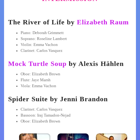
The River of Life by
Elizabeth Raum
Piano: Deborah Grimmett
Soprano: Roseline Lambert
Violin: Emma Vachon
Clarinet: Carlos Vasquez
Mock Turtle Soup
by Alexis Hählen
Oboe: Elizabeth Brown
Flute: Jaye Marsh
Viola: Emma Vachon
Spider Suite by Jenni Brandon
Clarinet: Carlos Vasquez
Bassoon: Iraj Tamadon-Nejad
Oboe: Elizabeth Brown