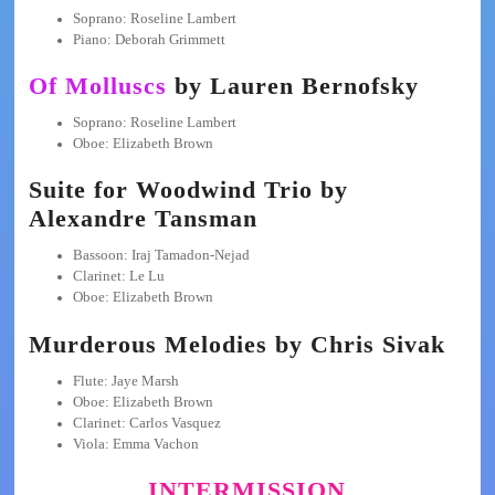
Soprano: Roseline Lambert
Piano: Deborah Grimmett
Of Molluscs
by Lauren Bernofsky
Soprano: Roseline Lambert
Oboe: Elizabeth Brown
Suite for Woodwind Trio by
Alexandre Tansman
Bassoon: Iraj Tamadon-Nejad
Clarinet: Le Lu
Oboe: Elizabeth Brown
Murderous Melodies by Chris Sivak
Flute: Jaye Marsh
Oboe: Elizabeth Brown
Clarinet: Carlos Vasquez
Viola: Emma Vachon
INTERMISSION