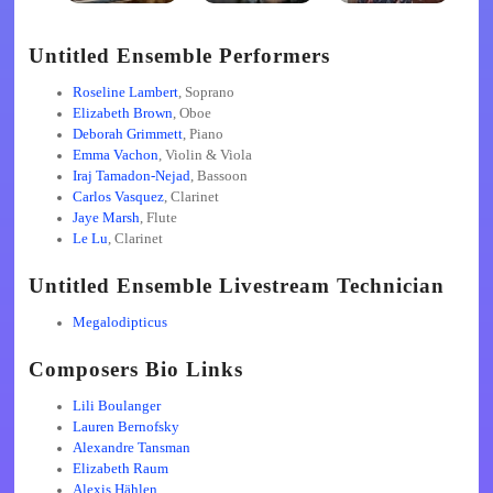
Untitled Ensemble Performers
Roseline Lambert
, Soprano
Elizabeth Brown
, Oboe
Deborah Grimmett
, Piano
Emma Vachon
, Violin & Viola
Iraj Tamadon-Nejad
, Bassoon
Carlos Vasquez
, Clarinet
Jaye Marsh
, Flute
Le Lu
, Clarinet
Untitled Ensemble Livestream Technician
Megalodipticus
Composers Bio Links
Lili Boulanger
Lauren Bernofsky
Alexandre Tansman
Elizabeth Raum
Alexis Hählen