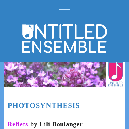
PHOTOSYNTHESIS
Reflets
by Lili Boulanger