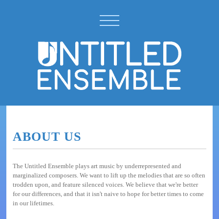
ABOUT US
The Untitled Ensemble plays art music by underrepresented and
marginalized composers. We want to lift up the melodies that are so often
trodden upon, and feature silenced voices. We believe that we're better
for our differences, and that it isn't naive to hope for better times to come
in our lifetimes.