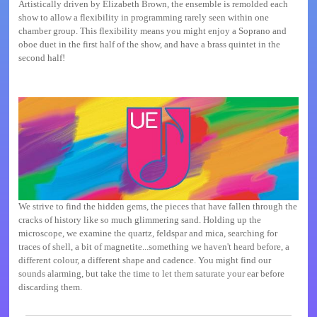
Artistically driven by Elizabeth Brown, the ensemble is remolded each
show to allow a flexibility in programming rarely seen within one
chamber group. This flexibility means you might enjoy a Soprano and
oboe duet in the first half of the show, and have a brass quintet in the
second half!
We strive to find the hidden gems, the pieces that have fallen through the
cracks of history like so much glimmering sand. Holding up the
microscope, we examine the quartz, feldspar and mica, searching for
traces of shell, a bit of magnetite...something we haven't heard before, a
different colour, a different shape and cadence. You might find our
sounds alarming, but take the time to let them saturate your ear before
discarding them.