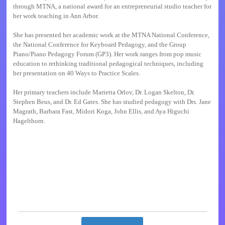
through MTNA, a national award for an entrepreneurial studio teacher for
her work teaching in Ann Arbor.
She has presented her academic work at the MTNA National Conference,
the National Conference for Keyboard Pedagogy, and the Group
Piano/Piano Pedagogy Forum (GP3). Her work ranges from pop music
education to rethinking traditional pedagogical techniques, including
her presentation on 40 Ways to Practice Scales.
Her primary teachers include Marietta Orlov, Dr. Logan Skelton, Dr.
Stephen Beus, and Dr. Ed Gates. She has studied pedagogy with Drs. Jane
Magrath, Barbara Fast, Midori Koga, John Ellis, and Aya Higuchi
Hagelthorn.