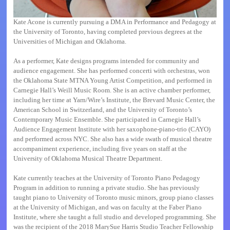
Kate Acone is currently pursuing a DMA in Performance and Pedagogy at
the University of Toronto, having completed previous degrees at the
Universities of Michigan and Oklahoma.
As a performer, Kate designs programs intended for community and
audience engagement. She has performed concerti with orchestras, won
the Oklahoma State MTNA Young Artist Competition, and performed in
Carnegie Hall’s Weill Music Room. She is an active chamber performer,
including her time at Yarn/Wire’s Institute, the Brevard Music Center, the
American School in Switzerland, and the University of Toronto’s
Contemporary Music Ensemble. She participated in Carnegie Hall’s
Audience Engagement Institute with her saxophone-piano-trio (CAYO)
and performed across NYC. She also has a wide swath of musical theatre
accompaniment experience, including five years on staff at the
University of Oklahoma Musical Theatre Department.
Kate currently teaches at the University of Toronto Piano Pedagogy
Program in addition to running a private studio. She has previously
taught piano to University of Toronto music minors, group piano classes
at the University of Michigan, and was on faculty at the Faber Piano
Institute, where she taught a full studio and developed programming. She
was the recipient of the 2018 MarySue Harris Studio Teacher Fellowship