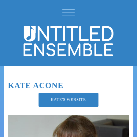
KATE ACONE
KATE'S WEBSITE