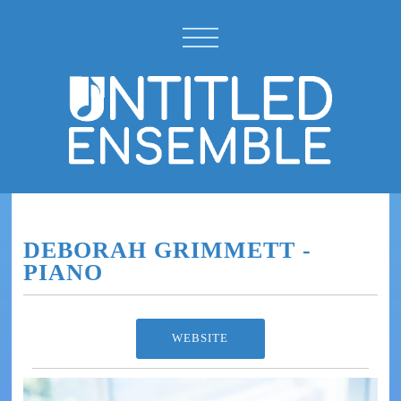
DEBORAH GRIMMETT -
PIANO
WEBSITE