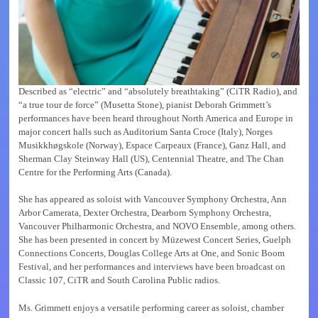
Described as “electric” and “absolutely breathtaking” (CiTR Radio), and
“a true tour de force” (Musetta Stone), pianist Deborah Grimmett’s
performances have been heard throughout North America and Europe in
major concert halls such as Auditorium Santa Croce (Italy), Norges
Musikkhøgskole (Norway), Espace Carpeaux (France), Ganz Hall, and
Sherman Clay Steinway Hall (US), Centennial Theatre, and The Chan
Centre for the Performing Arts (Canada).
She has appeared as soloist with Vancouver Symphony Orchestra, Ann
Arbor Camerata, Dexter Orchestra, Dearborn Symphony Orchestra,
Vancouver Philharmonic Orchestra, and NOVO Ensemble, among others.
She has been presented in concert by Müzewest Concert Series, Guelph
Connections Concerts, Douglas College Arts at One, and Sonic Boom
Festival, and her performances and interviews have been broadcast on
Classic 107, CiTR and South Carolina Public radios.
Ms. Grimmett enjoys a versatile performing career as soloist, chamber