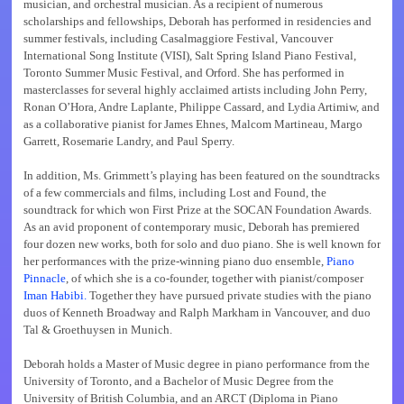
musician, and orchestral musician. As a recipient of numerous
scholarships and fellowships, Deborah has performed in residencies and
summer festivals, including Casalmaggiore Festival, Vancouver
International Song Institute (VISI), Salt Spring Island Piano Festival,
Toronto Summer Music Festival, and Orford. She has performed in
masterclasses for several highly acclaimed artists including John Perry,
Ronan O’Hora, Andre Laplante, Philippe Cassard, and Lydia Artimiw, and
as a collaborative pianist for James Ehnes, Malcom Martineau, Margo
Garrett, Rosemarie Landry, and Paul Sperry.
In addition, Ms. Grimmett’s playing has been featured on the soundtracks
of a few commercials and films, including Lost and Found, the
soundtrack for which won First Prize at the SOCAN Foundation Awards.
As an avid proponent of contemporary music, Deborah has premiered
four dozen new works, both for solo and duo piano. She is well known for
her performances with the prize-winning piano duo ensemble,
Piano
Pinnacle
, of which she is a co-founder, together with pianist/composer
Iman Habibi.
Together they have pursued private studies with the piano
duos of Kenneth Broadway and Ralph Markham in Vancouver, and duo
Tal & Groethuysen in Munich.
Deborah holds a Master of Music degree in piano performance from the
University of Toronto, and a Bachelor of Music Degree from the
University of British Columbia, and an ARCT (Diploma in Piano