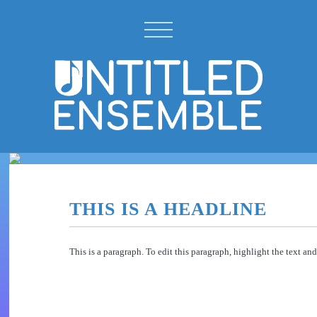
THIS IS A HEADLINE
This is a paragraph. To edit this paragraph, highlight the text a