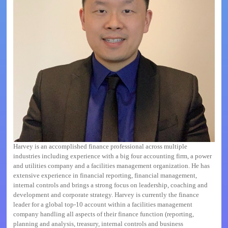
Harvey
is an accomplished finance professional across multiple
industries including experience with a big four accounting firm, a power
and utilities company and a facilities management organization. He has
extensive experience in financial reporting, financial management,
internal controls and brings a strong focus on leadership, coaching and
development and corporate strategy.
Harvey
is currently the finance
leader for a global top-10 account within a facilities management
company handling all aspects of their finance function (reporting,
planning and analysis, treasury, internal controls and business