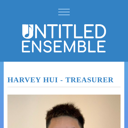
HARVEY HUI - TREASURER