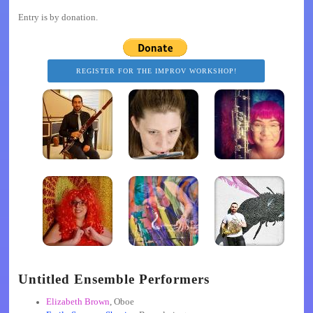
Entry is by donation.
REGISTER FOR THE IMPROV WORKSHOP!
Untitled Ensemble Performers
Elizabeth Brown
, Oboe