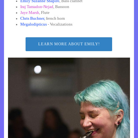
Emily Suzanne Shapiro
, Bass clarinet
Iraj Tamadon-Nejad
, Bassoon
Jaye Marsh
, Flute
Chris Buchner,
french horn
Megalodipticus
- Vocalizations
LEARN MORE ABOUT EMILY!