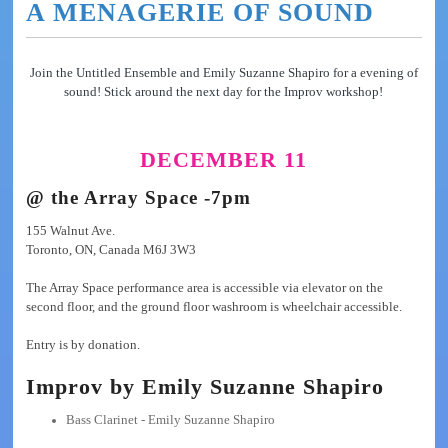
A MENAGERIE OF SOUND
Join the Untitled Ensemble and Emily Suzanne Shapiro for a evening of
sound! Stick around the next day for the Improv workshop!
DECEMBER 11
@ the Array Space -7pm
155 Walnut Ave.
Toronto, ON, Canada M6J 3W3
The Array Space performance area is accessible via elevator on the
second floor, and the ground floor washroom is wheelchair accessible.
Entry is by donation.
Improv by Emily Suzanne Shapiro
Bass Clarinet - Emily Suzanne Shapiro