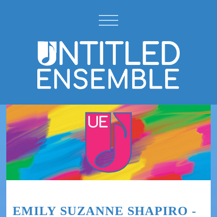
EMILY SUZANNE SHAPIRO -