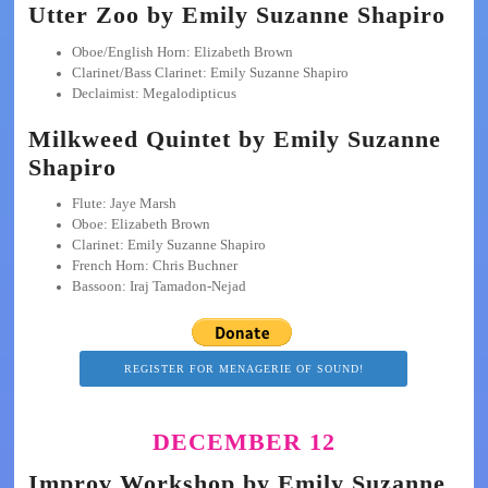
Utter Zoo by Emily Suzanne Shapiro
Oboe/English Horn: Elizabeth Brown
Clarinet/Bass Clarinet: Emily Suzanne Shapiro
Declaimist: Megalodipticus
Milkweed Quintet by Emily Suzanne
Shapiro
Flute: Jaye Marsh
Oboe: Elizabeth Brown
Clarinet: Emily Suzanne Shapiro
French Horn: Chris Buchner
Bassoon: Iraj Tamadon-Nejad
REGISTER FOR MENAGERIE OF SOUND!
DECEMBER 12
Improv Workshop by Emily Suzanne