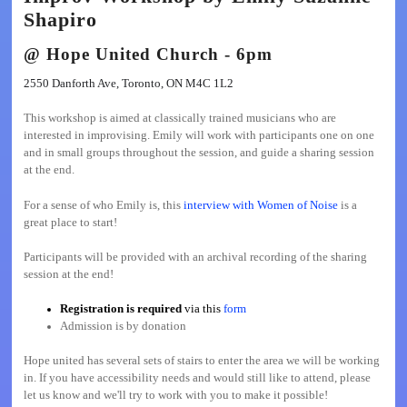
Shapiro
@
Hope United Church
- 6pm
2550 Danforth Ave, Toronto, ON M4C 1L2
This workshop is aimed at classically trained musicians who are
interested in improvising. Emily will work with participants one on one
and in small groups throughout the session, and guide a sharing session
at the end.
For a sense of who Emily is, this
interview with Women of Noise
is a
great place to start!
Participants will be provided with an archival recording of the sharing
session at the end!
Registration is required
via this
form
Admission is by donation
Hope united has several sets of stairs to enter the area we will be working
in. If you have accessibility needs and would still like to attend, please
let us know and we'll try to work with you to make it possible!