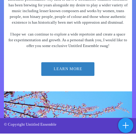
has been brewing for years alongside my desire to play a wider variety of
music including lesser known composers and works by women, trans
people, non binary people, people of colour and those whose authentic
existence is has historically been met with oppression and dismissal.
I hope we can continue to explore a wide repertoire and create a space
for experimentation and growth. As a personal thank you, I would like to
offer you some exclusive Untitled Ensemble swag!
LEARN MORE
© Copyright Untitled Ensemble