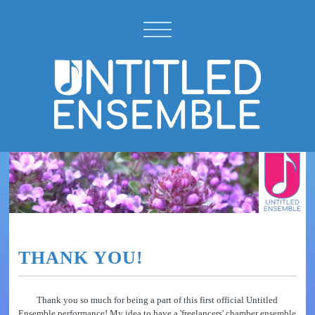
THANK YOU!
Thank you so much for being a part of this first official Untitled
Ensemble performance! My idea to have a 'freelancers' chamber ensemble