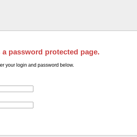
s a password protected page.
er your login and password below.