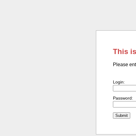
This i
Please ent
Login:
Password: